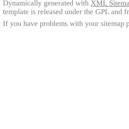
Dynamically generated with
XML Sitemap
template is released under the GPL and fr
If you have problems with your sitemap p