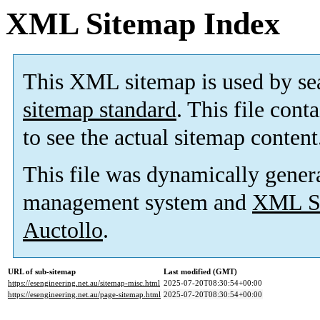
XML Sitemap Index
This XML sitemap is used by se
sitemap standard
. This file cont
to see the actual sitemap content
This file was dynamically gener
management system and
XML Si
Auctollo
.
URL of sub-sitemap
Last modified (GMT)
https://esengineering.net.au/sitemap-misc.html
2025-07-20T08:30:54+00:00
https://esengineering.net.au/page-sitemap.html
2025-07-20T08:30:54+00:00