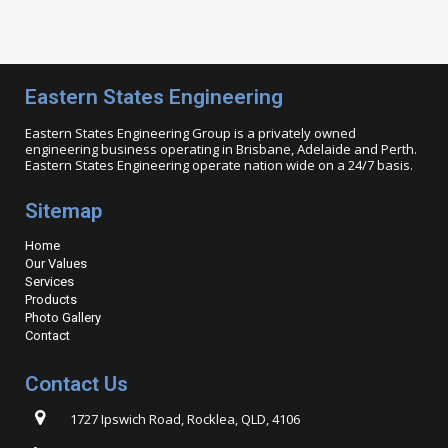
Eastern States Engineering
Eastern States Engineering Group is a privately owned
engineering business operating in Brisbane, Adelaide and Perth.
Eastern States Engineering operate nation wide on a 24/7 basis.
Sitemap
Home
Our Values
Services
Products
Photo Gallery
Contact
Contact Us
1727 Ipswich Road, Rocklea, QLD, 4106