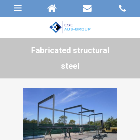
Fabricated structural
steel