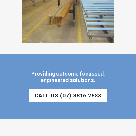
Providing outcome focussed,
engineered solutions.
CALL US (07) 3816 2888